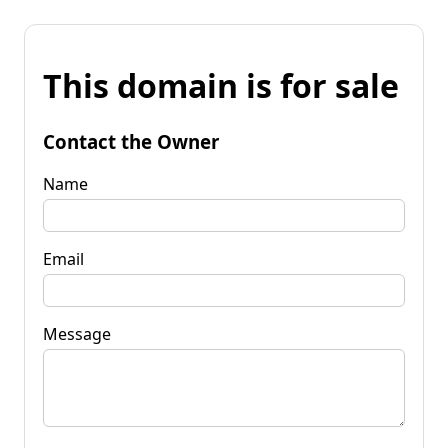
This domain is for sale
Contact the Owner
Name
Email
Message